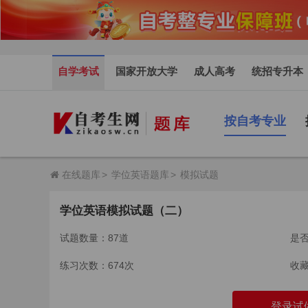
自学考试
国家开放大学
成人高考
统招专升本
按自考专业
在线题库
>
学位英语题库
>
模拟试题
学位英语模拟试题（二）
试题数量：87道
是
练习次数：674次
收
登录试