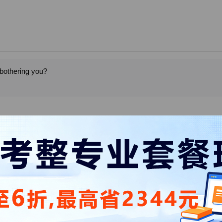
 bothering you?
elp me with this suitcase. I just want to put it on the top rack.