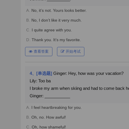
A.
No, it’s not. Yours looks better.
B.
No, I don’t like it very much.
C.
I quite agree with you.
D.
Thank you. It’s my favorite.
查看答案
开始考试
4、[单选题]
Ginger: Hey, how was your vacation?
Lily: Too ba
I broke my arm when skiing and had to come back 
Ginger: ___________
A.
I feel heartbreaking for you.
B.
Oh, no. How awful!
C.
Oh, how shameful!