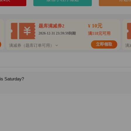
10元
题库满减券2
¥
2026-12-31 23:59:59到期
满118元可用
立即领取
满减券（题库订单可用）
满
his Saturday?