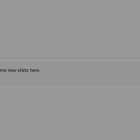
ome new shirts here.