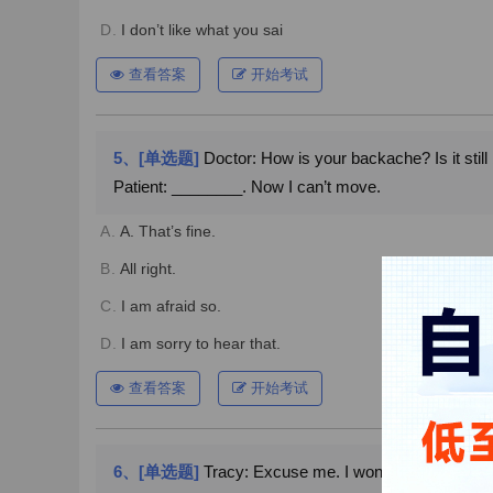
D.
I don’t like what you sai
查看答案
开始考试
5、[单选题]
Doctor: How is your backache? Is it still
Patient: ________. Now I can’t move.
A.
A. That’s fine.
B.
All right.
C.
I am afraid so.
D.
I am sorry to hear that.
查看答案
开始考试
6、[单选题]
Tracy: Excuse me. I wonder if you could h