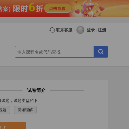
登录
注册
联系客服
|
试卷简介
道试题，试题类型如下:
观题
阅读理解
模式