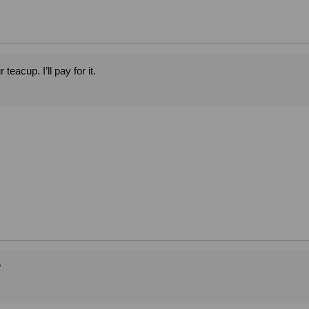
teacup. I’ll pay for it.
?