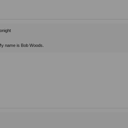
tonight
. My name is Bob Woods.