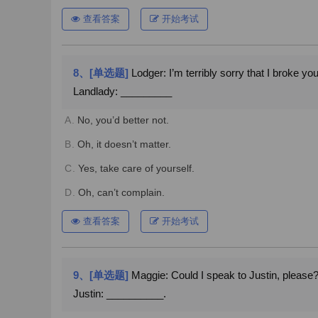
查看答案
开始考试
8、[单选题]
Lodger: I’m terribly sorry that I broke your 
Landlady: _________
A.
No, you’d better not.
B.
Oh, it doesn’t matter.
C.
Yes, take care of yourself.
D.
Oh, can’t complain.
查看答案
开始考试
9、[单选题]
Maggie: Could I speak to Justin, please
Justin: __________.