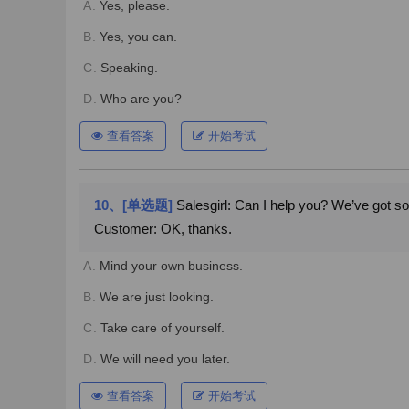
A.
Yes, please.
B.
Yes, you can.
C.
Speaking.
D.
Who are you?
查看答案
开始考试
10、[单选题]
Salesgirl: Can I help you? We’ve got s
Customer: OK, thanks. _________
A.
Mind your own business.
B.
We are just looking.
C.
Take care of yourself.
D.
We will need you later.
查看答案
开始考试