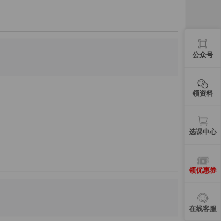
公众号
领资料
选课中心
领优惠券
在线客服