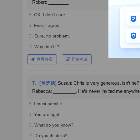
Robert: ________
A.
OK, I don’t care.
B.
Fine, I agree.
C.
Sure, no problem.
D.
Why don’t I?
查看答案
开始考试
7、[单选题]
Susan: Chris is very generous, isn’t he?
Rebecca: _________. He’s never invited me anywhe
A.
I must admit it.
B.
You are right.
C.
What do you know?
D.
Do you think so?