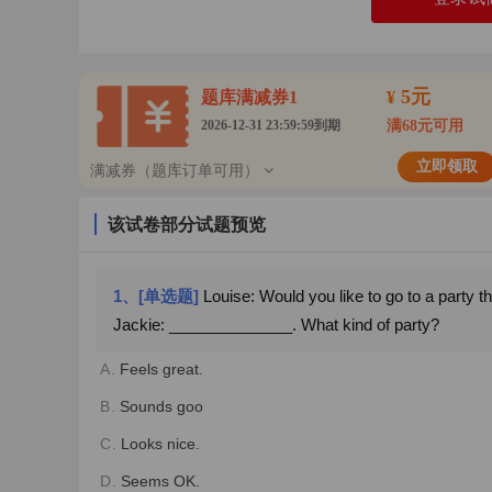
5元
题库满减券1
¥
2026-12-31 23:59:59到期
满68元可用
立即领取
满减券（题库订单可用）
该试卷部分试题预览
1、[单选题]
Louise: Would you like to go to a party t
Jackie: ______________. What kind of party?
A.
Feels great.
B.
Sounds goo
C.
Looks nice.
D.
Seems OK.