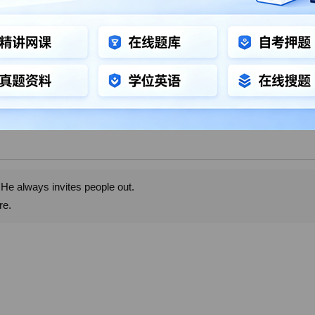
 He always invites people out.
re.