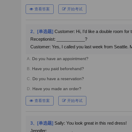
查看答案
开始考试
2、[单选题]
Customer: Hi, I’d like a double room for 
Receptionist: ____________?
Customer: Yes, I called you last week from Seattle
A.
Do you have an appointment?
B.
Have you paid beforehand?
C.
Do you have a reservation?
D.
Have you made an order?
查看答案
开始考试
3、[单选题]
Sally: You look great in this red dress!
Jennifer: __________.