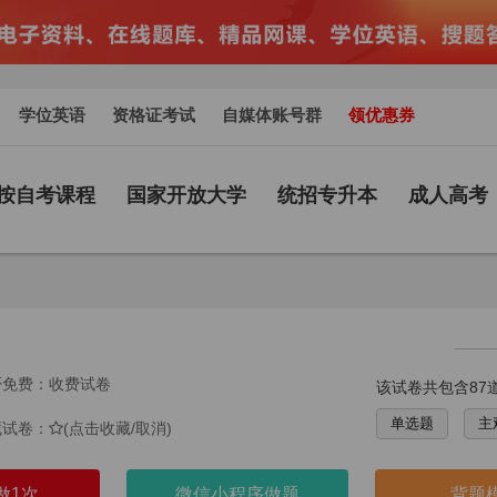
学位英语
资格证考试
自媒体账号群
领优惠券
按自考课程
国家开放大学
统招专升本
成人高考
否免费：收费试卷
该试卷共包含87
单选题
主
藏试卷：
(点击收藏/取消)
做1次
微信小程序做题
背题