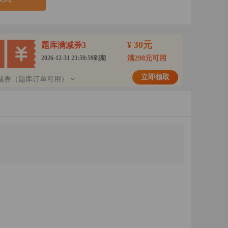
30元
题库满减券3
¥
2026-12-31 23:59:59到期
满298元可用
立即领取
减券（题库订单可用）